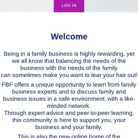
LOG IN
Welcome
Being in a family business is highly rewarding, yet
we all know that balancing the needs of the
business with the needs of the family
can sometimes make you want to tear your hair out!
FBF offers a unique opportunity to learn from family
business experts and to discuss family and
business issues in a safe environment, with a like-
minded network.
Through expert advice and peer-to-peer learning,
this community is here to support you, your
business and your family.
This is also the new online home of the