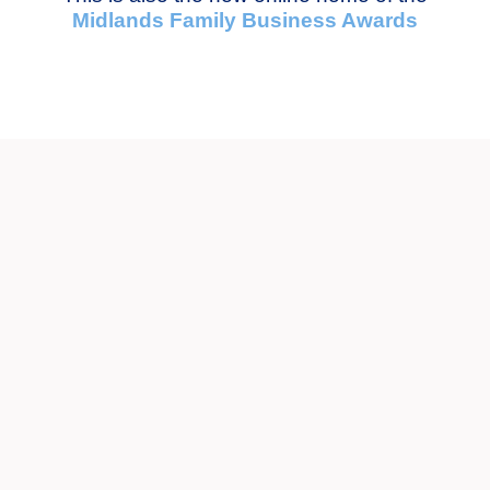
Midlands Family Business Awards
News
SEE MORE