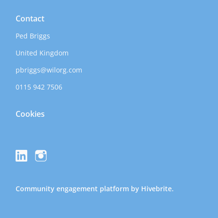
Contact
Ped Briggs
United Kingdom
pbriggs@wilorg.com
0115 942 7506
Cookies
Community engagement platform
by Hivebrite.